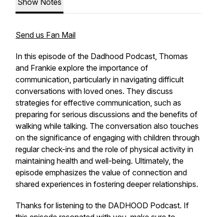
Show Notes
Send us Fan Mail
In this episode of the Dadhood Podcast, Thomas
and Frankie explore the importance of
communication, particularly in navigating difficult
conversations with loved ones. They discuss
strategies for effective communication, such as
preparing for serious discussions and the benefits of
walking while talking. The conversation also touches
on the significance of engaging with children through
regular check-ins and the role of physical activity in
maintaining health and well-being. Ultimately, the
episode emphasizes the value of connection and
shared experiences in fostering deeper relationships.
Thanks for listening to the DADHOOD Podcast. If