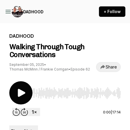
+ Follow
DADHOOD
DADHOOD
Walking Through Tough
Conversations
September 05, 2025
•
Share
Thomas McMinn / Frankie Corrigan
•
Episode 62
Use Left/Right to seek, Home/End to jump to st
0:00
|
17:14